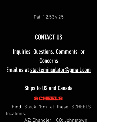
Pat. 12,534,25
CONTACT US
Inquiries, Questions, Comments, or
Concerns
Email us at
stackeminsulator@gmail.com
Ships to US and Canada
Find Stack 'Em at these SCHEELS
locations:
AZ: Chandler CO: Johnstown
ID: Meridian
IL: Springfield MO: