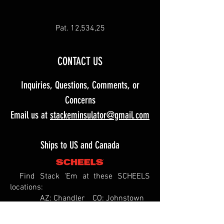
Pat. 12,534,25
CONTACT US
Inquiries, Questions, Comments, or
Concerns
Email us at
stackeminsulator@gmail.com
Ships to US and Canada
Find Stack 'Em at these SCHEELS
locations:
AZ: Chandler CO: Johnstown
ID: Meridian
IL: Springfield MO: