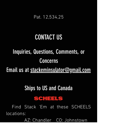
Pat. 12,534,25
CONTACT US
Inquiries, Questions, Comments, or
Concerns
Email us at
stackeminsulator@gmail.com
Ships to US and Canada
Find Stack 'Em at these SCHEELS
locations:
AZ: Chandler CO: Johnstown
ID: Meridian
IL: Springfield MO: