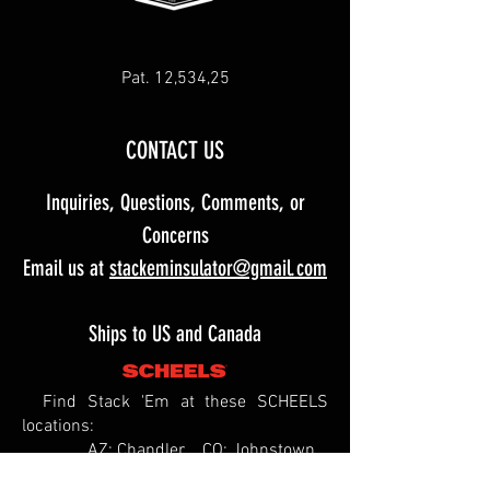
Pat. 12,534,25
CONTACT US
Inquiries, Questions, Comments, or
Concerns
Email us at
stackeminsulator@gmail.com
Ships to US and Canada
Find Stack 'Em at these SCHEELS
locations:
AZ: Chandler CO: Johnstown