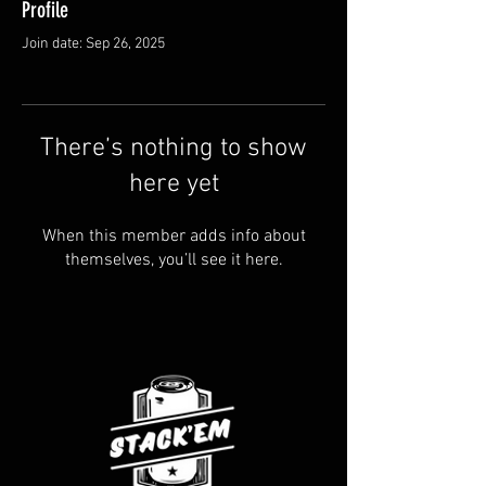
Profile
Join date: Sep 26, 2025
There’s nothing to show
here yet
When this member adds info about
themselves, you’ll see it here.