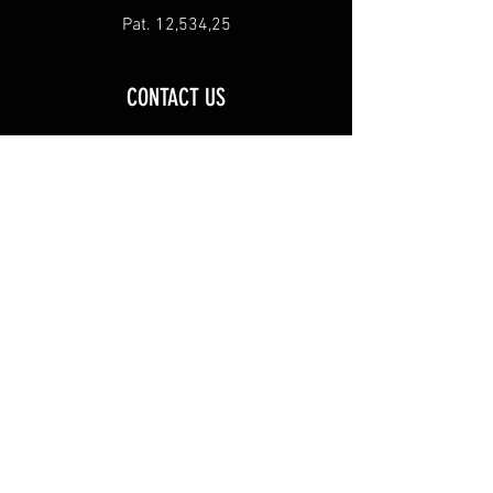
Pat. 12,534,25
CONTACT US
Inquiries, Questions, Comments, or
Concerns
Email us at
stackeminsulator@gmail.com
Ships to US and Canada
Find Stack 'Em at these SCHEELS
locations:
AZ: Chandler CO: Johnstown
ID: Meridian
IL: Springfield MO:
Kansas City