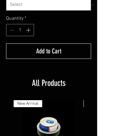
Quantity
*
Add to Cart
All Products
New Arrival
New Arrival