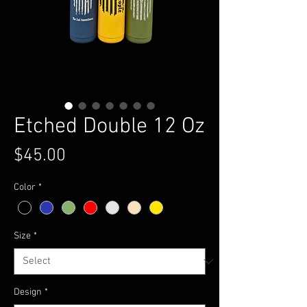
Etched Double 12 Oz
Price
$45.00
Color
*
Size
*
Design
*