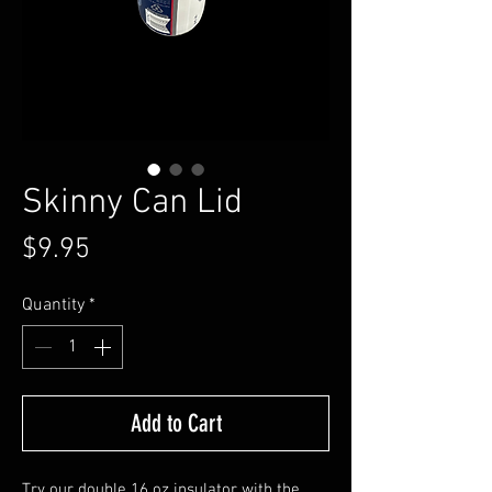
Skinny Can Lid
Price
$9.95
Quantity
*
Add to Cart
Try our double 16 oz insulator with the