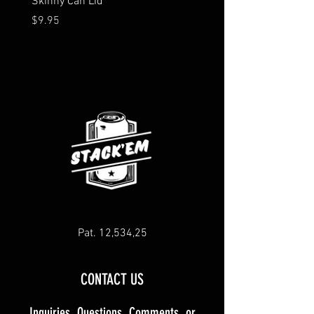
Skinny Can Lid
Silicone Lids
Price
Price
$9.95
$4.99
Pat. 12,534,25
CONTACT US
Inquiries, Questions, Comments, or