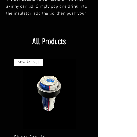
skinny can lid! Simply pop one drink into
the insulator, add the lid, then push your
second can through until you reach your
desired height. It's easy, convenient, and
perfect for those hot summer days!
All Products
New Arrival
New Arrival